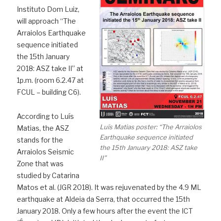
Instituto Dom Luiz,
will approach “The
Arraiolos Earthquake
sequence initiated
the 15th January
2018: ASZ take II” at
1p.m. (room 6.2.47 at
FCUL – building C6).
According to Luís
Luís Matias poster: “The Arraiolos
Matias, the ASZ
Earthquake sequence initiated
stands for the
the 15th January 2018: ASZ take
Arraiolos Seismic
II”
Zone that was
studied by Catarina
Matos et al. (JGR 2018). It was rejuvenated by the 4.9 ML
earthquake at Aldeia da Serra, that occurred the 15th
January 2018. Only a few hours after the event the ICT