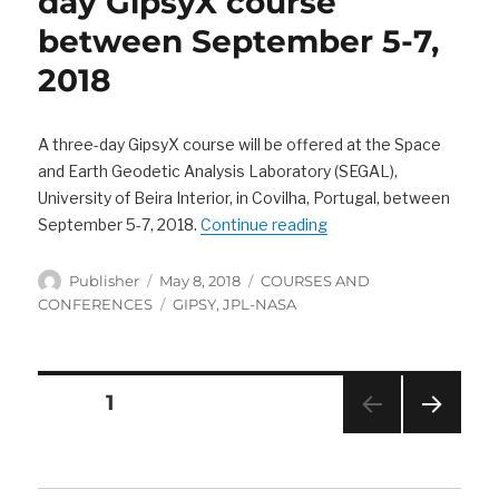
day GipsyX course
between September 5-7,
2018
A three-day GipsyX course will be offered at the Space
and Earth Geodetic Analysis Laboratory (SEGAL),
University of Beira Interior, in Covilha, Portugal, between
“SEGAL is offering a 
September 5-7, 2018.
Continue reading
Author
Posted
Categories
Publisher
May 8, 2018
COURSES AND
on
Tags
CONFERENCES
GIPSY
,
JPL-NASA
Posts
PAGE
1
navigation
NEXT
PAG
E