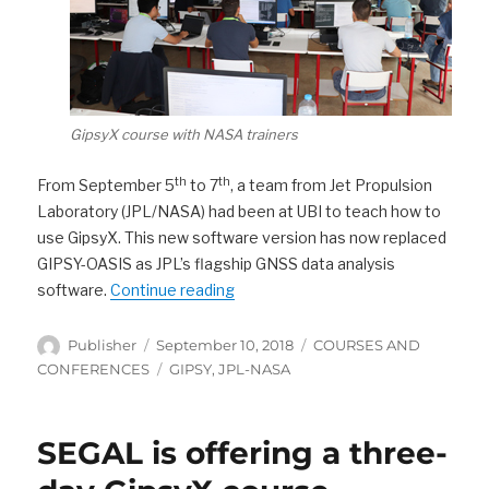
GipsyX course with NASA trainers
th
th
From September 5
to 7
, a team from Jet Propulsion
Laboratory (JPL/NASA) had been at UBI to teach how to
use GipsyX. This new software version has now replaced
GIPSY-OASIS as JPL’s flagship GNSS data analysis
“JPL (NASA) team at UBI to teach 
software.
Continue reading
Author
Posted
Categories
Publisher
September 10, 2018
COURSES AND
on
Tags
CONFERENCES
GIPSY
,
JPL-NASA
SEGAL is offering a three-