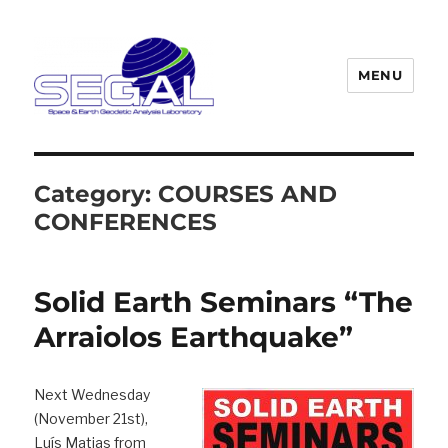
MENU
Segal
Category:
COURSES AND
CONFERENCES
Solid Earth Seminars “The
Arraiolos Earthquake”
Next Wednesday
(November 21st),
Luís Matias from