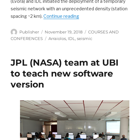
(Évora) and IDL initiated the deployment of a temporary
seismic network with an unprecedented density (station
“Solid Earth Seminars “The A
spacing ~2 km).
Continue reading
Author
Posted
Categories
Publisher
November 19, 2018
COURSES AND
on
Tags
CONFERENCES
Arraiolos
,
IDL
,
seismic
JPL (NASA) team at UBI
to teach new software
version