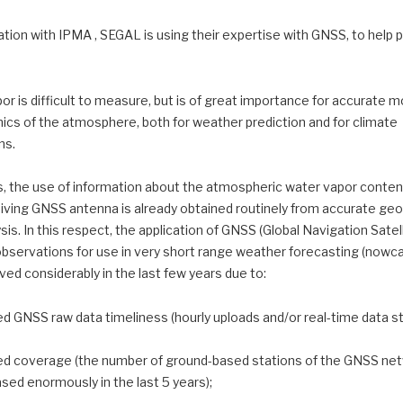
tion with IPMA , SEGAL is using their expertise with GNSS, to help p
r is difficult to measure, but is of great importance for accurate m
ics of the atmosphere, both for weather prediction and for climate
ns.
 the use of information about the atmospheric water vapor conte
iving GNSS antenna is already obtained routinely from accurate geo
sis. In this respect, the application of GNSS (Global Navigation Satel
bservations for use in very short range weather forecasting (nowca
ed considerably in the last few years due to:
ed GNSS raw data timeliness (hourly uploads and/or real-time data s
ed coverage (the number of ground-based stations of the GNSS ne
sed enormously in the last 5 years);