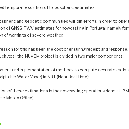
sed temporal resolution of tropospheric estimates.
spheric and geodetic communities will join efforts in order to opera
sion of GNSS-PWV estimates for nowcasting in Portugal, namely for
on of warnings of severe weather.
reason for this has been the cost of ensuring receipt and response.
uch goal, the NUVEM project is divided in two major components:
pment and implementation of methods to compute accurate estima
ipitable Water Vapor) in NRT (Near Real-Time);
ation of these estimations in the nowcasting operations done at IP
se Meteo Office).
s