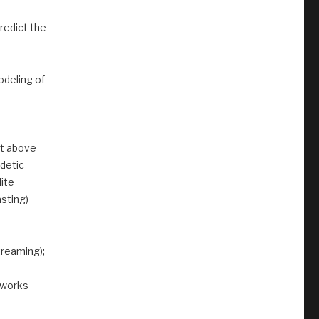
redict the
odeling of
nt above
detic
lite
sting)
treaming);
tworks