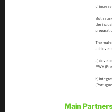
c) increa
Both atmo
the inclu
preparati
The main 
achieve s
a) develo
PWV (Prec
b) integr
(Portugue
Main Partner