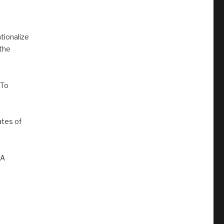
tionalize
 the
 To
tes of
MA