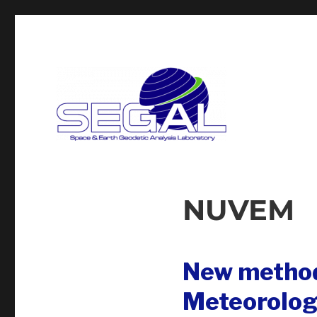
Segal
NUVEM
New method
Meteorolog