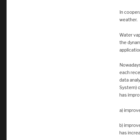
In coopera
weather.
Water vapo
the dynam
applicatio
Nowadays,
each rece
data analy
System) o
has improv
a) improv
b) improv
has increa