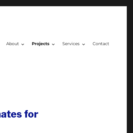
About
Projects
Services
Contact
ates for