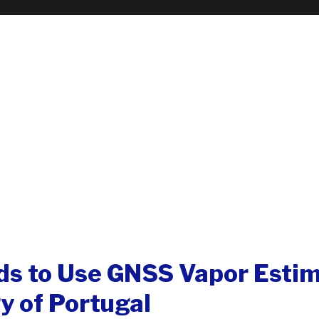
s to Use GNSS Vapor Estim
y of Portugal