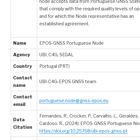
node accepts data from Portuguese GNSS Stat
that comply with the required quality levels of o
and for which the Node representative has an
established agreement.
Name
EPOS-GNSS Portuguese Node
Agency
UBI, C4G, SEGAL
Country
Portugal (PRT)
Contact
UBI-C4G-EPOS GNSS team
name
Contact
portuguese.node@gnss-epos.eu
email
Fernandes, R., Crocker, P., Carvalho, L., Geraldes, F
Data
Cardoso, R., (2024): EPOS-GNSS Portuguese No
Citation
https://doi.org/10.25768/ubi-epos-gnss-pt