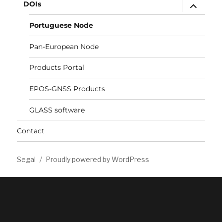
expand
DOIs
child
menu
Portuguese Node
Pan-European Node
Products Portal
EPOS-GNSS Products
GLASS software
Contact
Segal
Proudly powered by WordPress