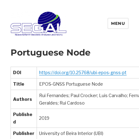
MENU
Segal
Portuguese Node
DOI
https://doi.org/10.25768/ubi-epos-gnss-pt
Title
EPOS-GNSS Portuguese Node
Rui Fernandes; Paul Crocker; Luis Carvalho; Fer
Authors
Geraldes; Rui Cardoso
Publishe
2019
d
Publisher
University of Beira Interior (UBI)