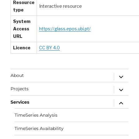
Resource
Interactive resource
type
System
Access
https://glass.epos.ubi.pt/
URL
Licence
CC BY 4.0
expand
About
child
menu
expand
Projects
child
menu
expand
Services
child
menu
TimeSeries Analysis
TimeSeries Availability