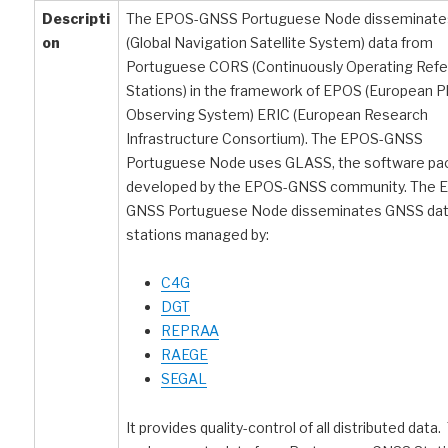
Descripti
The EPOS-GNSS Portuguese Node disseminat
on
(Global Navigation Satellite System) data from
Portuguese CORS (Continuously Operating Ref
Stations) in the framework of EPOS (European P
Observing System) ERIC (European Research
Infrastructure Consortium). The EPOS-GNSS
Portuguese Node uses GLASS, the software p
developed by the EPOS-GNSS community. The 
GNSS Portuguese Node disseminates GNSS dat
stations managed by:
C4G
DGT
REPRAA
RAEGE
SEGAL
It provides quality-control of all distributed data.