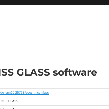
SS GLASS software
//doi.org/10.25768/epos-gnss-glass
GNSS GLASS