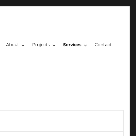
About
Projects
Services
Contact