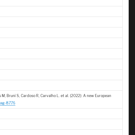
 M, Bruni S, Cardoso R, Carvalho L. et al. (2022): A new European
1/ag-8776