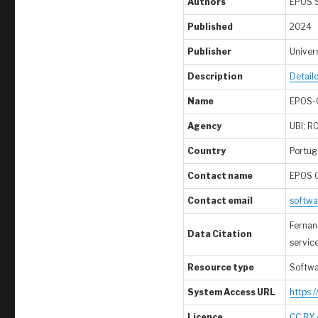
Authors
EPOS 
Published
2024
Publisher
Univers
Description
Detail
Name
EPOS-
Agency
UBI; R
Country
Portuga
Contact name
EPOS 
Contact email
softwa
Fernand
Data Citation
servic
Resource type
Softw
System Access URL
https:
Licence
CC BY 