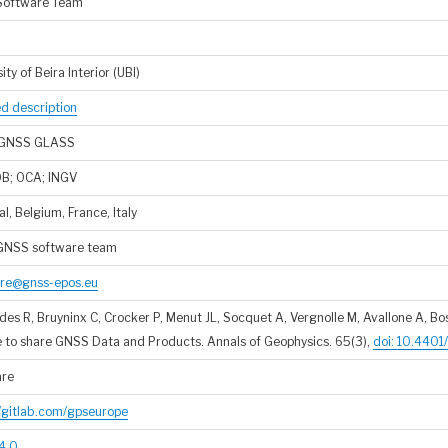
Software Team
ity of Beira Interior (UBI)
ed description
GNSS GLASS
OB; OCA; INGV
l, Belgium, France, Italy
GNSS software team
re@gnss-epos.eu
es R, Bruyninx C, Crocker P, Menut JL, Socquet A, Vergnolle M, Avallone A, Bos
e to share GNSS Data and Products. Annals of Geophysics. 65(3),
doi: 10.440
are
//gitlab.com/gpseurope
4.0