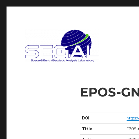
Segal
EPOS-GN
DOI
https:
Title
EPOS-