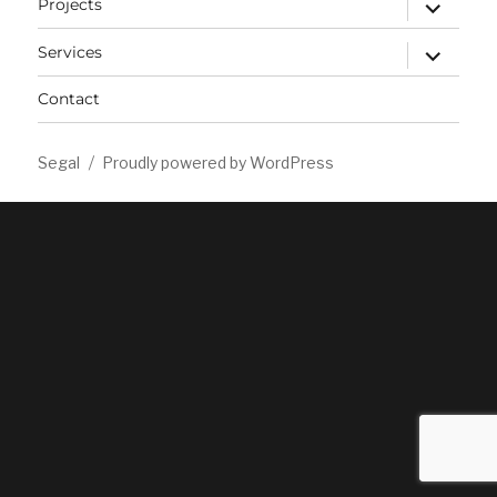
expand
Projects
child
menu
expand
Services
child
menu
Contact
Segal
Proudly powered by WordPress