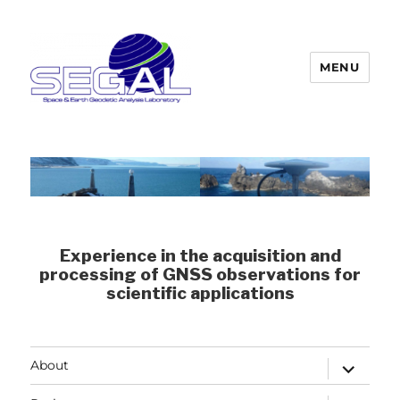
MENU
Segal
Experience in the acquisition and
processing of GNSS observations for
scientific applications
expand
About
child
menu