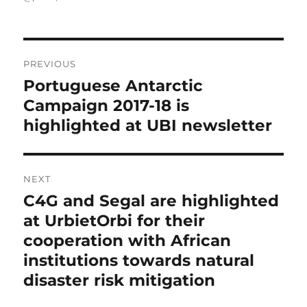
Post
navigation
PREVIOUS
Portuguese Antarctic
Previous
post:
Campaign 2017-18 is
highlighted at UBI newsletter
NEXT
C4G and Segal are highlighted
Next
post:
at UrbietOrbi for their
cooperation with African
institutions towards natural
disaster risk mitigation