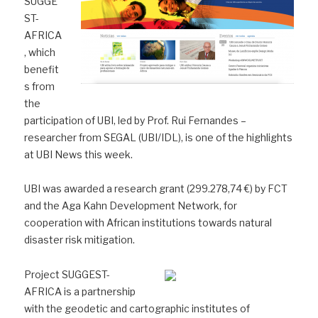
SUGGE
ST-
AFRICA
, which
benefit
s from
the
participation of UBI, led by Prof. Rui Fernandes –
researcher from SEGAL (UBI/IDL), is one of the highlights
at UBI News this week.
UBI was awarded a research grant (299.278,74 €) by FCT
and the Aga Kahn Development Network, for
cooperation with African institutions towards natural
disaster risk mitigation.
Project SUGGEST-
AFRICA is a partnership
with the geodetic and cartographic institutes of