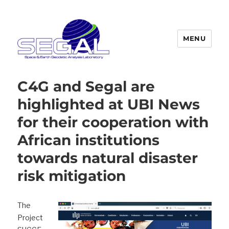
MENU
Segal
C4G and Segal are
highlighted at UBI News
for their cooperation with
African institutions
towards natural disaster
risk mitigation
The
Project