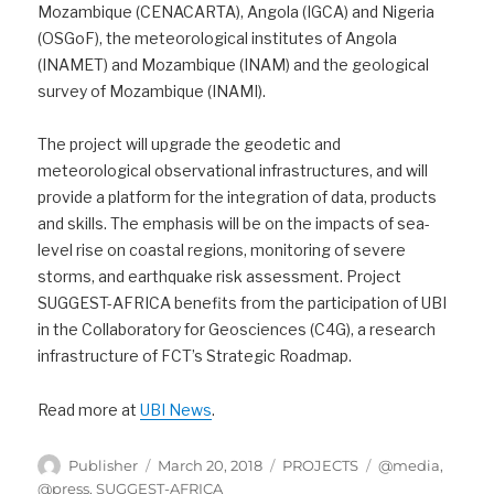
Mozambique (CENACARTA), Angola (IGCA) and Nigeria
(OSGoF), the meteorological institutes of Angola
(INAMET) and Mozambique (INAM) and the geological
survey of Mozambique (INAMI).
The project will upgrade the geodetic and
meteorological observational infrastructures, and will
provide a platform for the integration of data, products
and skills. The emphasis will be on the impacts of sea-
level rise on coastal regions, monitoring of severe
storms, and earthquake risk assessment. Project
SUGGEST-AFRICA benefits from the participation of UBI
in the Collaboratory for Geosciences (C4G), a research
infrastructure of FCT’s Strategic Roadmap.
Read more at
UBI News
.
Author
Posted
Categories
Tags
Publisher
March 20, 2018
PROJECTS
@media
,
on
@press
,
SUGGEST-AFRICA