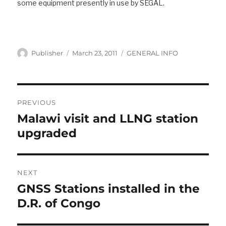
some equipment presently in use by SEGAL.
Author
Posted
Categories
Publisher
March 23, 2011
GENERAL INFO
on
Post
navigation
PREVIOUS
Malawi visit and LLNG station
Previous
post:
upgraded
NEXT
GNSS Stations installed in the
Next
post:
D.R. of Congo