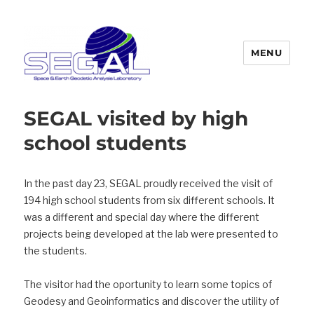
MENU
Segal
SEGAL visited by high
school students
In the past day 23, SEGAL proudly received the visit of
194 high school students from six different schools.
It
was a different and special day where the different
projects being developed at the lab were presented to
the students.
The visitor had the oportunity to learn some topics of
Geodesy and Geoinformatics and discover the utility of